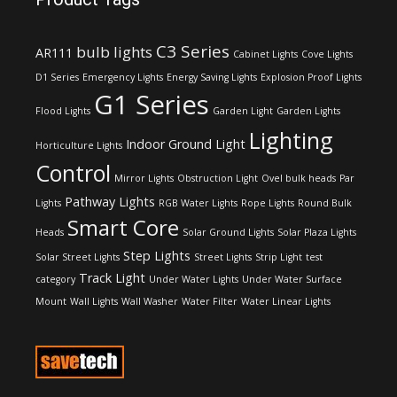
C3 Series
bulb lights
AR111
Cabinet Lights
Cove Lights
D1 Series
Emergency Lights
Energy Saving Lights
Explosion Proof Lights
G1 Series
Flood Lights
Garden Light
Garden Lights
Lighting
Indoor Ground Light
Horticulture Lights
Control
Mirror Lights
Obstruction Light
Ovel bulk heads
Par
Pathway Lights
Lights
RGB Water Lights
Rope Lights
Round Bulk
Smart Core
Heads
Solar Ground Lights
Solar Plaza Lights
Step Lights
Solar Street Lights
Street Lights
Strip Light
test
Track Light
category
Under Water Lights
Under Water Surface
Mount
Wall Lights
Wall Washer
Water Filter
Water Linear Lights