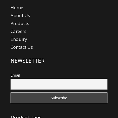
Home
About Us
Products
Careers
Enquiry
Contact Us
NEWSLETTER
Email
Product Tags