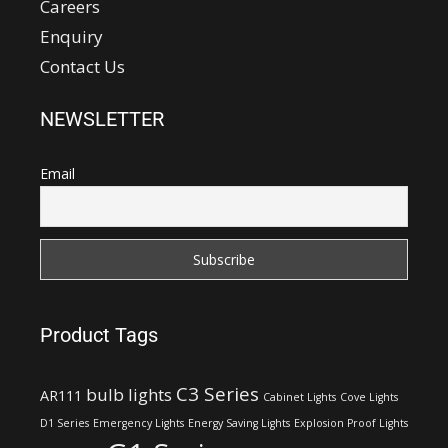
Careers
Enquiry
Contact Us
NEWSLETTER
Email
Product Tags
C3 Series
bulb lights
AR111
Cabinet Lights
Cove Lights
D1 Series
Emergency Lights
Energy Saving Lights
Explosion Proof Lights