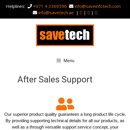
Helplines:
+971 4 3369596
info@saveinfotech.com
info@savetech.ae
|
|
|
Menu
After Sales Support
Our superior product quality guarantees a long product life cycle.
By providing supporting technical details for all our products, as
well as a through versatile support service concept, your