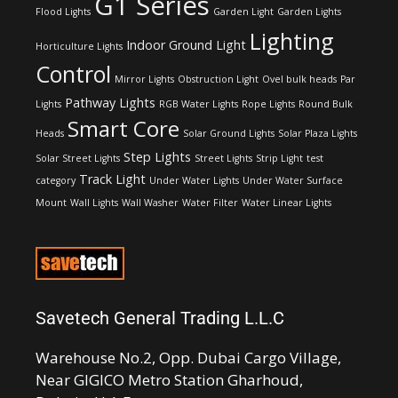
G1 Series
Flood Lights
Garden Light
Garden Lights
Lighting
Indoor Ground Light
Horticulture Lights
Control
Mirror Lights
Obstruction Light
Ovel bulk heads
Par
Pathway Lights
Lights
RGB Water Lights
Rope Lights
Round Bulk
Smart Core
Heads
Solar Ground Lights
Solar Plaza Lights
Step Lights
Solar Street Lights
Street Lights
Strip Light
test
Track Light
category
Under Water Lights
Under Water Surface
Mount
Wall Lights
Wall Washer
Water Filter
Water Linear Lights
Savetech General Trading L.L.C
Warehouse No.2, Opp. Dubai Cargo Village,
Near GIGICO Metro Station Gharhoud,