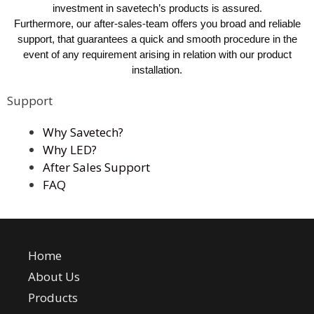
investment in savetech’s products is assured.
Furthermore, our after-sales-team offers you broad and reliable
support, that guarantees a quick and smooth procedure in the
event of any requirement arising in relation with our product
installation.
Support
Why Savetech?
Why LED?
After Sales Support
FAQ
Home
About Us
Products